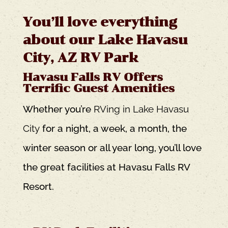
You’ll love everything
about our Lake Havasu
City, AZ RV Park
Havasu Falls RV Offers
Terrific Guest Amenities
Whether you’re
RVing in Lake Havasu
City
for a night, a week, a month, the
winter season or all year long, you’ll love
the great facilities at Havasu Falls RV
Resort.