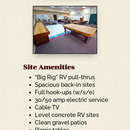
Site Amenities
“Big Rig” RV pull-thrus
Spacious back-in sites
Full hook-ups (w/s/e)
30/50 amp electric service
Cable TV
Level concrete RV sites
Clean gravel patios