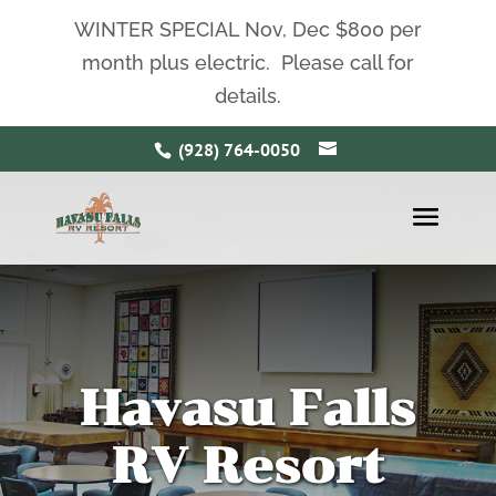
WINTER SPECIAL Nov, Dec $800 per
month plus electric. Please call for
details.
(928) 764-0050
Havasu Falls
RV Resort