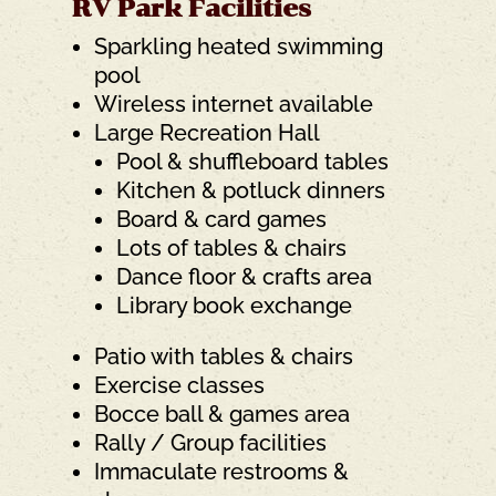
RV Park Facilities
Sparkling heated swimming
pool
Wireless internet available
Large Recreation Hall
Pool & shuffleboard tables
Kitchen & potluck dinners
Board & card games
Lots of tables & chairs
Dance floor & crafts area
Library book exchange
Patio with tables & chairs
Exercise classes
Bocce ball & games area
Rally / Group facilities
Immaculate restrooms &