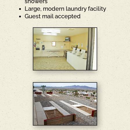
showers
Large, modern laundry facility
Guest mail accepted