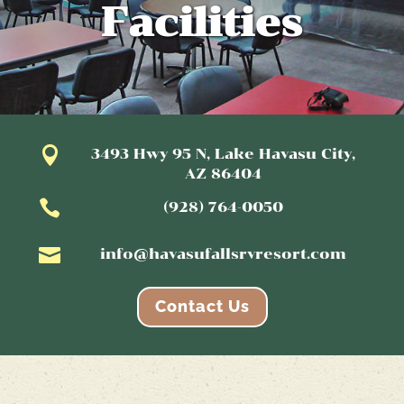
Facilities

3493 Hwy 95 N, Lake Havasu City,
AZ 86404

(928) 764-0050

info@havasufallsrvresort.com
Contact Us